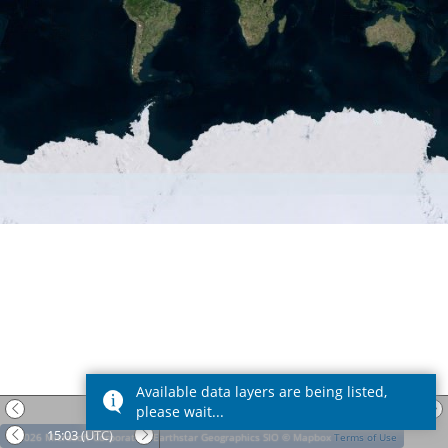
Available data layers are being listed,
Date:
09 Aug 2026
(UTC)
please wait...
15:03
(UTC)
© 2026 Microsoft Corporation
Earthstar Geographics SIO
© Mapbox
Terms of Use